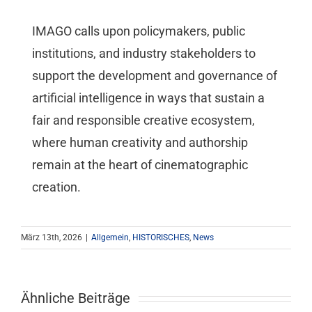
IMAGO calls upon policymakers, public
institutions, and industry stakeholders to
support the development and governance of
artificial intelligence in ways that sustain a
fair and responsible creative ecosystem,
where human creativity and authorship
remain at the heart of cinematographic
creation.
März 13th, 2026
|
Allgemein
,
HISTORISCHES
,
News
Ähnliche Beiträge