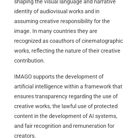
shaping the visual language and narrative
identity of audiovisual works and in
assuming creative responsibility for the
image. In many countries they are
recognized as coauthors of cinematographic
works, reflecting the nature of their creative
contribution.
IMAGO supports the development of
artificial intelligence within a framework that
ensures transparency regarding the use of
creative works, the lawful use of protected
content in the development of AI systems,
and fair recognition and remuneration for
creators.