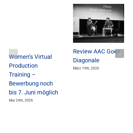
Review AAC Goes
Women’s Virtual
Diagonale
Production
März 19th, 2026
Training –
Bewerbung noch
bis 7. Juni möglich
Mai 24th, 2026