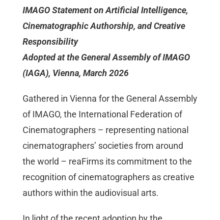
IMAGO Statement on Artificial Intelligence,
Mitgliedschaft
Cinematographic Authorship, and Creative
Responsibility
Berufsbilder
Adopted at the General Assembly of IMAGO
(IAGA), Vienna, March 2026
Service
Gathered in Vienna for the General Assembly
Links
of IMAGO, the International Federation of
Cinematographers – representing national
cinematographers’ societies from around
FORUM
the world – reaFirms its commitment to the
recognition of cinematographers as creative
Kontakt
authors within the audiovisual arts.
In light of the recent adoption by the