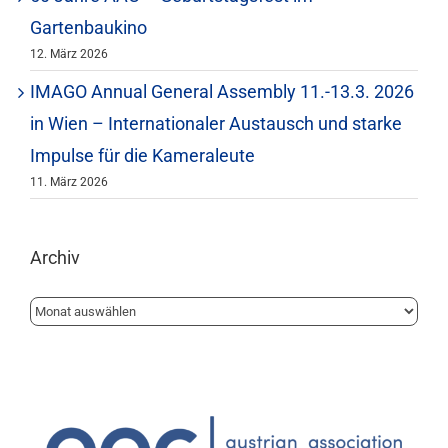
Gartenbaukino
12. März 2026
IMAGO Annual General Assembly 11.-13.3. 2026
in Wien – Internationaler Austausch und starke
Impulse für die Kameraleute
11. März 2026
Archiv
Archiv