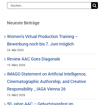
Suche
nach:
Neueste Beiträge
Women’s Virtual Production Training –
Bewerbung noch bis 7. Juni möglich
24. Mai 2026
Review AAC Goes Diagonale
19. März 2026
IMAGO Statement on Artificial Intelligence,
Cinematographic Authorship, and Creative
Responsibility _ IAGA Vienna 26
13. März 2026
50 Jahre AAC – Geburtstagsfest im