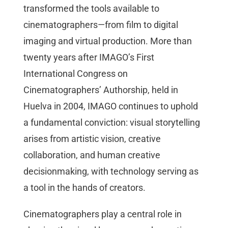
transformed the tools available to
cinematographers—from film to digital
imaging and virtual production. More than
twenty years after IMAGO’s First
International Congress on
Cinematographers’ Authorship, held in
Huelva in 2004, IMAGO continues to uphold
a fundamental conviction: visual storytelling
arises from artistic vision, creative
collaboration, and human creative
decisionmaking, with technology serving as
a tool in the hands of creators.
Cinematographers play a central role in