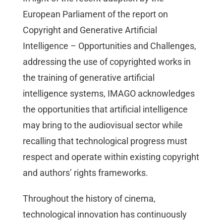
European Parliament of the report on
Copyright and Generative Artificial
Intelligence – Opportunities and Challenges,
addressing the use of copyrighted works in
the training of generative artificial
intelligence systems, IMAGO acknowledges
the opportunities that artificial intelligence
may bring to the audiovisual sector while
recalling that technological progress must
respect and operate within existing copyright
and authors’ rights frameworks.
Throughout the history of cinema,
technological innovation has continuously