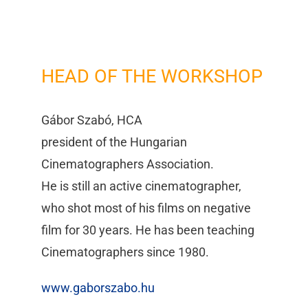
HEAD OF THE WORKSHOP
Gábor Szabó, HCA
president of the Hungarian
Cinematographers Association.
He is still an active cinematographer,
who shot most of his films on negative
film for 30 years. He has been teaching
Cinematographers since 1980.
www.gaborszabo.hu