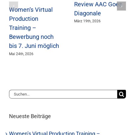
Review AAC Goes
Women’s Virtual
Diagonale
Production
März 19th, 2026
Training –
Bewerbung noch
bis 7. Juni möglich
Mai 24th, 2026
Suche
nach:
Neueste Beiträge
Women’s Virtual Production Training –