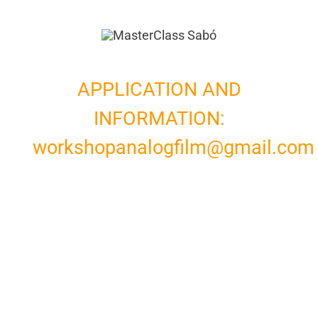
APPLICATION AND
INFORMATION:
workshopanalogfilm@gmail.com