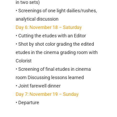
in two sets)
• Screenings of one light dailies/rushes,
analytical discussion
Day 6: November 18 – Saturday
• Cutting the etudes with an Editor
• Shot by shot color grading the edited
etudes in the cinema grading room with
Colorist
• Screening of final etudes in cinema
room Discussing lessons learned
• Joint farewell dinner
Day 7: November 19 – Sunday
• Departure