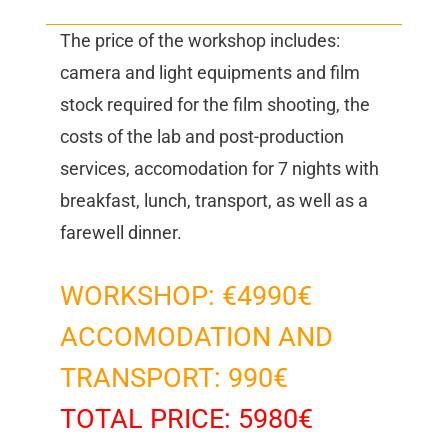
The price of the workshop includes:
camera and light equipments and film
stock required for the film shooting, the
costs of the lab and post-production
services, accomodation for 7 nights with
breakfast, lunch, transport, as well as a
farewell dinner.
WORKSHOP: €4990€
ACCOMODATION AND
TRANSPORT: 990€
TOTAL PRICE: 5980€