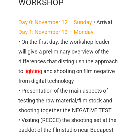
WORKSHOP
Day 0: November 12 – Sunday
• Arrival
Day 1: November 13 – Monday
• On the first day, the workshop leader
will give a preliminary overview of the
differences that distinguish the approach
to
lighting
and shooting on film negative
from digital technology
• Presentation of the main aspects of
testing the raw material/film stock and
shooting together the NEGATIVE TEST
• Visiting (RECCE) the shooting set at the
backlot of the filmstudio near Budapest