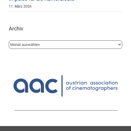
11. März 2026
Archiv
Archiv
1010 Wien | Löwelstrasse 14 | 1.Stock