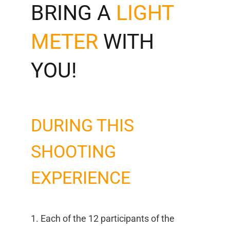
BRING A
LIGHT
METER
WITH
YOU!
DURING THIS
SHOOTING
EXPERIENCE
1. Each of the 12 participants of the