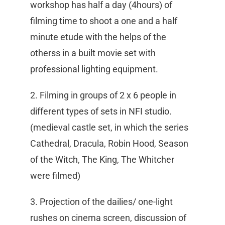
workshop has half a day (4hours) of
filming time to shoot a one and a half
minute etude with the helps of the
otherss in a built movie set with
professional lighting equipment.
2. Filming in groups of 2 x 6 people in
different types of sets in NFI studio.
(medieval castle set, in which the series
Cathedral, Dracula, Robin Hood, Season
of the Witch, The King, The Whitcher
were filmed)
3. Projection of the dailies/ one-light
rushes on cinema screen, discussion of