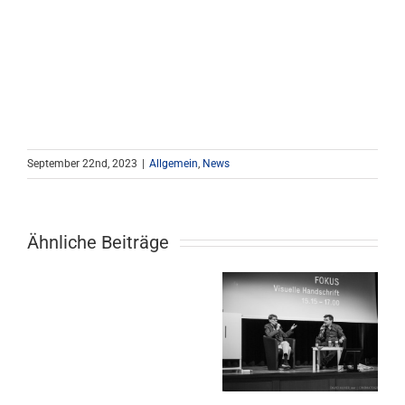
September 22nd, 2023
|
Allgemein
,
News
Ähnliche Beiträge