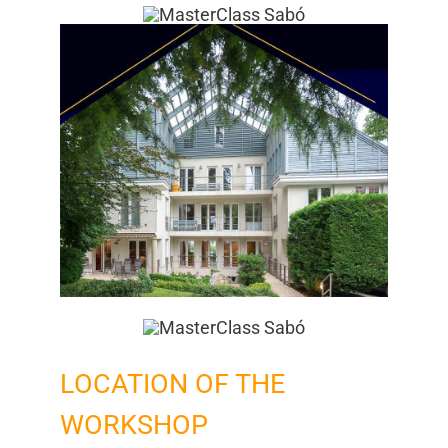
Mitgliedschaft
Berufsbilder
Service
Links
FORUM
Kontakt
LOCATION OF THE
WORKSHOP