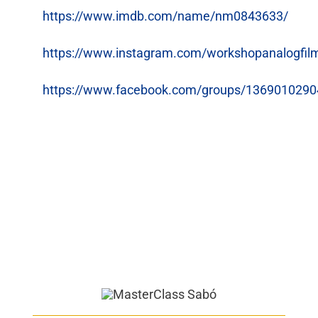
https://www.imdb.com/name/nm0843633/
https://www.instagram.com/workshopanalogfil
https://www.facebook.com/groups/136901029