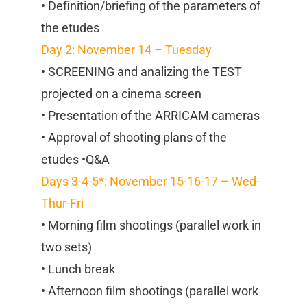
• Definition/briefing of the parameters of
the etudes
Day 2: November 14 – Tuesday
• SCREENING and analizing the TEST
projected on a cinema screen
• Presentation of the ARRICAM cameras
• Approval of shooting plans of the
etudes •Q&A
Days 3-4-5*: November 15-16-17 – Wed-
Thur-Fri
• Morning film shootings (parallel work in
two sets)
• Lunch break
• Afternoon film shootings (parallel work