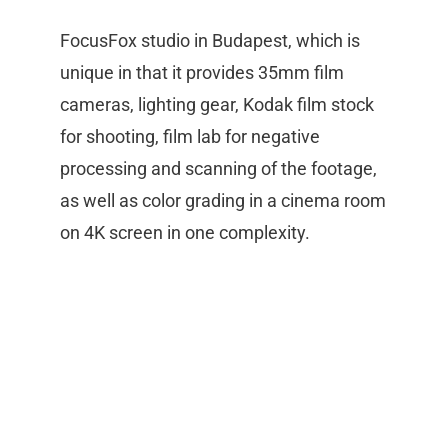
FocusFox studio in Budapest, which is
unique in that it provides 35mm film
cameras, lighting gear, Kodak film stock
for shooting, film lab for negative
processing and scanning of the footage,
as well as color grading in a cinema room
on 4K screen in one complexity.