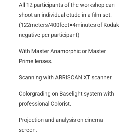
All 12 participants of the workshop can
shoot an individual etude in a film set.
(122meters/400feet=4minutes of Kodak
negative per participant)
With Master Anamorphic or Master
Prime lenses.
Scanning with ARRISCAN XT scanner.
Colorgrading on Baselight system with
professional Colorist.
Projection and analysis on cinema
screen.