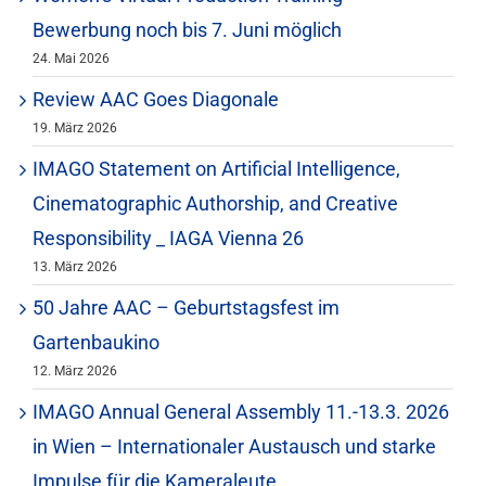
Bewerbung noch bis 7. Juni möglich
24. Mai 2026
Review AAC Goes Diagonale
19. März 2026
IMAGO Statement on Artificial Intelligence,
Cinematographic Authorship, and Creative
Responsibility _ IAGA Vienna 26
13. März 2026
50 Jahre AAC – Geburtstagsfest im
Gartenbaukino
12. März 2026
IMAGO Annual General Assembly 11.-13.3. 2026
in Wien – Internationaler Austausch und starke
Impulse für die Kameraleute