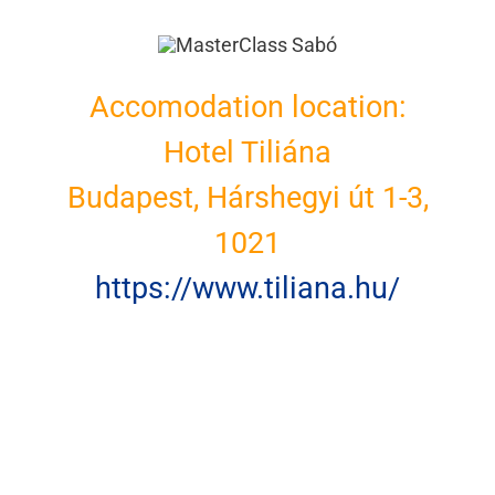
Accomodation location:
Hotel Tiliána
Budapest, Hárshegyi út 1-3,
1021
https://www.tiliana.hu/