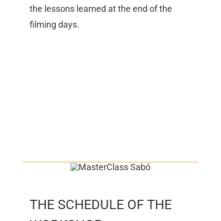
the lessons learned at the end of the
filming days.
THE SCHEDULE OF THE