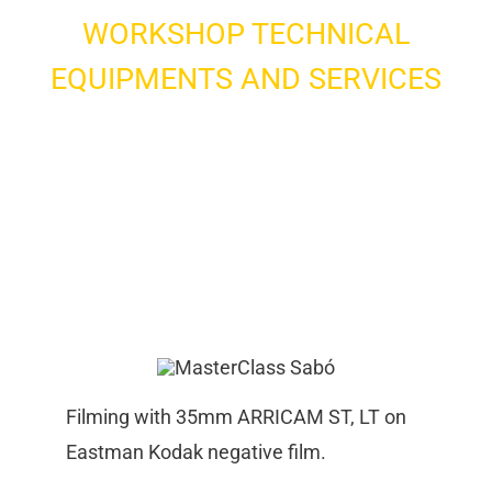
WORKSHOP TECHNICAL
EQUIPMENTS AND SERVICES
Filming with 35mm ARRICAM ST, LT on
Eastman Kodak negative film.